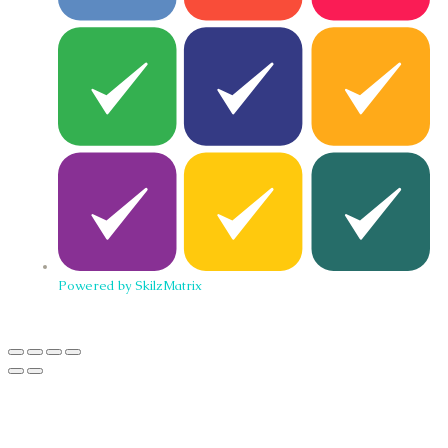
Powered by SkilzMatrix