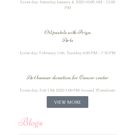
Event day: Saturday January 4, 2020 10:00 AM – 12:00
PM
Oil pastels with Priya
Arts
Event day: February 11th, Tuesday 6:00 PM – 7:30 PM
Art banner donation for Cancer center
Event day: Feb 13th 2020 3:00 PM Around 35 students
VIEW MORE
Blogs