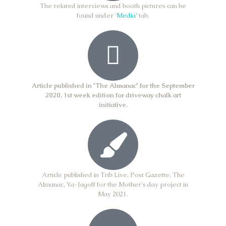
The related interviews and booth pictures can be
found under '
Media'
tab.​
Article published in 'The Almanac' for the September
2020, 1st week edition for driveway chalk art
initiative.
Article published in Trib Live, Post Gazette, The
Almanac, Ya-Jagoff for the Mother's day project in
May 2021.