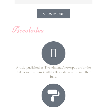
VIEW MORE
Accolades
Article published in 'The Almanac' newspaper for the
Childrens museum Youth Gallery show in the month of
June.