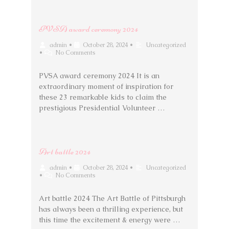
PVSA award ceremony 2024
admin
•
October 28, 2024
•
Uncategorized
•
No Comments
PVSA award ceremony 2024 It is an
extraordinary moment of inspiration for
these 23 remarkable kids to claim the
prestigious Presidential Volunteer …
Art battle 2024
admin
•
October 28, 2024
•
Uncategorized
•
No Comments
Art battle 2024 The Art Battle of Pittsburgh
has always been a thrilling experience, but
this time the excitement & energy were …