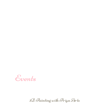
Events
3D Painting with Priya Arts