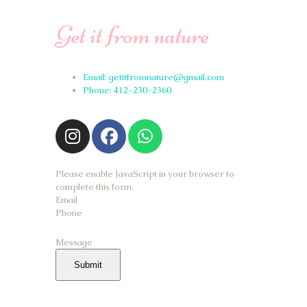
Get it from nature
Email: getitfromnature@gmail.com
Phone: 412-230-2360
Please enable JavaScript in your browser to
complete this form.
Email
Phone
Message
Submit