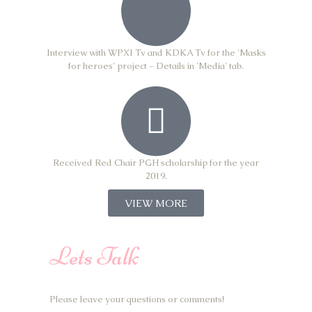
Interview with WPXI Tv and KDKA Tv for the 'Masks
for heroes' project - Details in 'Media' tab.
Received Red Chair PGH scholarship for the year
2019.
VIEW MORE
Lets Talk
Please leave your questions or comments!