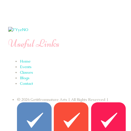
Useful Links
Home
Events
Classes
Blogs
Contact
© 2026 Getitfromnature Arts | All Rights Reserved |