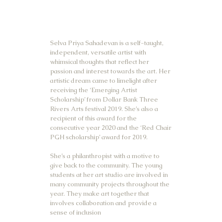
Selva Priya Sahadevan is a self-taught,
independent, versatile artist with
whimsical thoughts that reflect her
passion and interest towards the art. Her
artistic dream came to limelight after
receiving the ‘Emerging Artist
Scholarship’ from Dollar Bank Three
Rivers Arts festival 2019. She’s also a
recipient of this award for the
consecutive year 2020 and the ‘Red Chair
PGH scholarship’ award for 2019.
She’s a philanthropist with a motive to
give back to the community. The young
students at her art studio are involved in
many community projects throughout the
year. They make art together that
involves collaboration and provide a
sense of inclusion