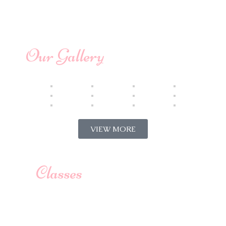
Our Gallery
VIEW MORE
Classes