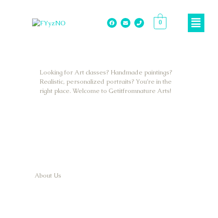
0
Looking for Art classes? Handmade paintings?
Realistic, personalized portraits? You’re in the
right place. Welcome to Getitfromnature Arts!
About Us