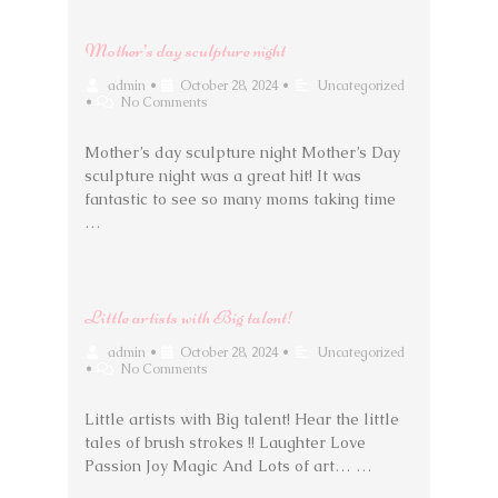
Mother’s day sculpture night
admin
•
October 28, 2024
•
Uncategorized
•
No Comments
Mother’s day sculpture night Mother’s Day
sculpture night was a great hit! It was
fantastic to see so many moms taking time
…
Little artists with Big talent!
admin
•
October 28, 2024
•
Uncategorized
•
No Comments
Little artists with Big talent! Hear the little
tales of brush strokes !! Laughter Love
Passion Joy Magic And Lots of art… …