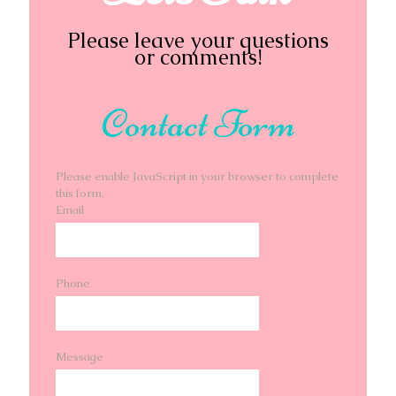
Please leave your questions
or comments!
Contact Form
Please enable JavaScript in your browser to complete
this form.
Email
Phone
Message