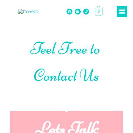
0
Feel Free to
Contact Us
Lets Talk