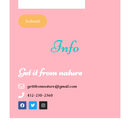
Submit
Info
Get it from nature
getitfromnature@gmail.com
412-230-2360