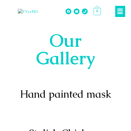
0
Our
Gallery
Hand painted mask