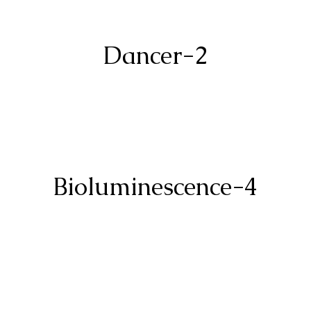
Dancer-2
Bioluminescence-4