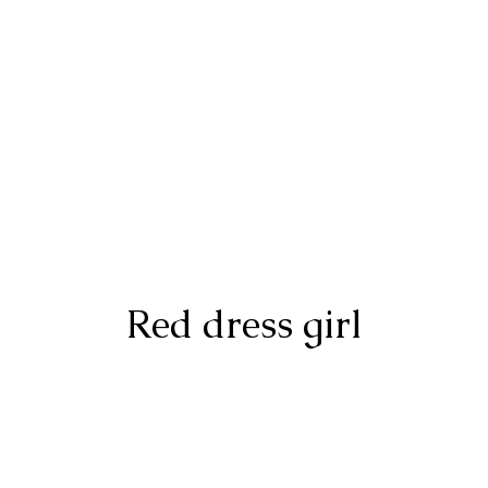
Red dress girl