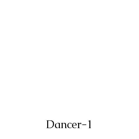
Dancer-1