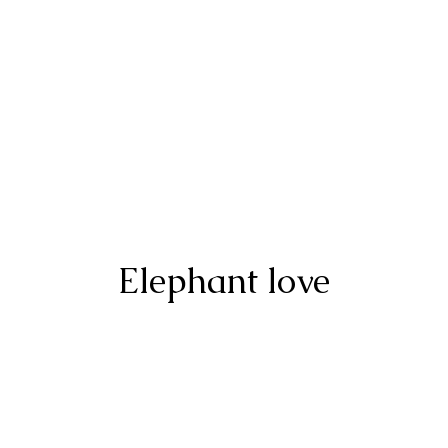
Elephant love