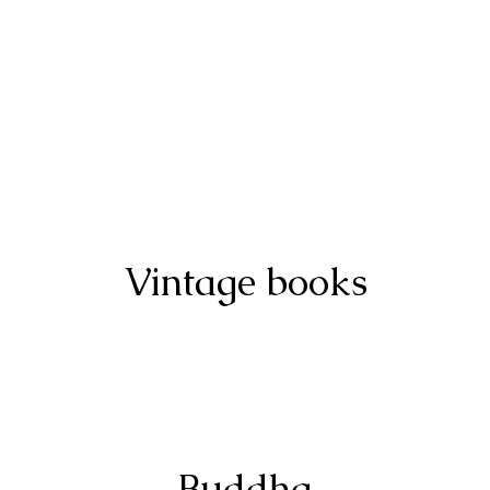
Vintage books
Buddha