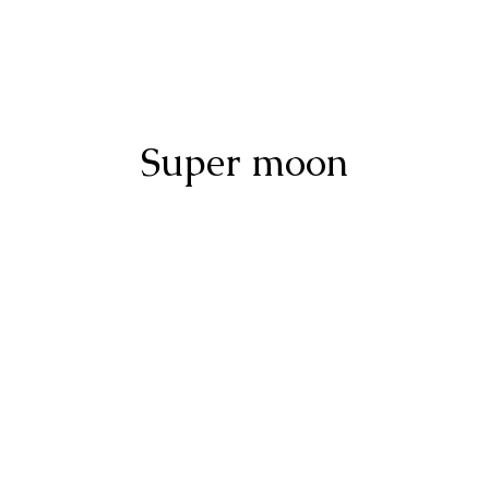
Super moon