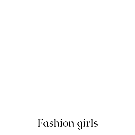
Fashion girls