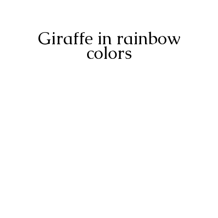
Giraffe in rainbow
colors