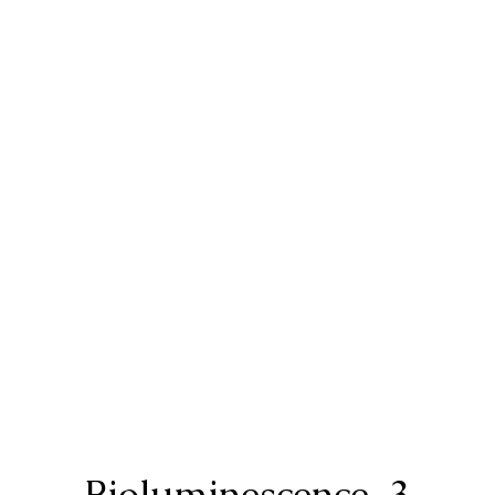
Bioluminescence-3