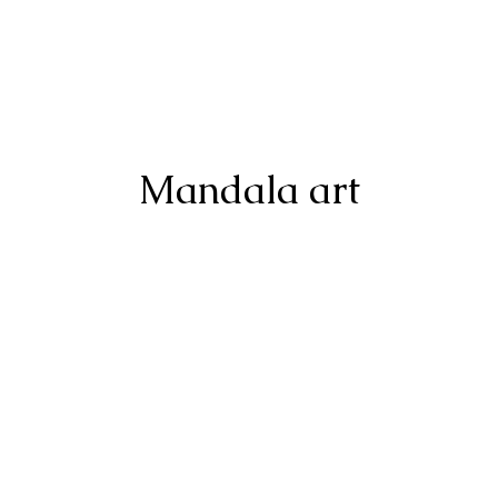
Mandala art