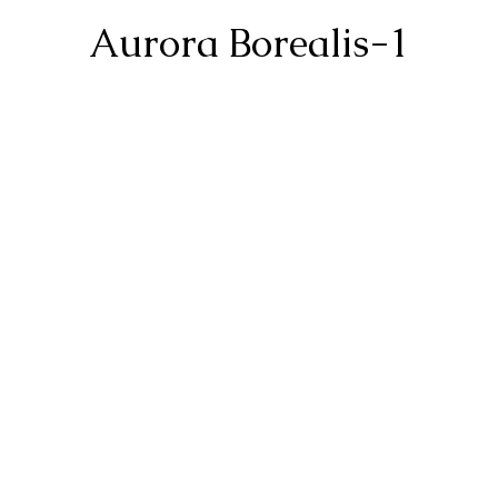
Aurora Borealis-1