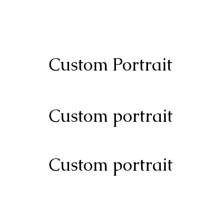
Custom Portrait
Custom portrait
Custom portrait