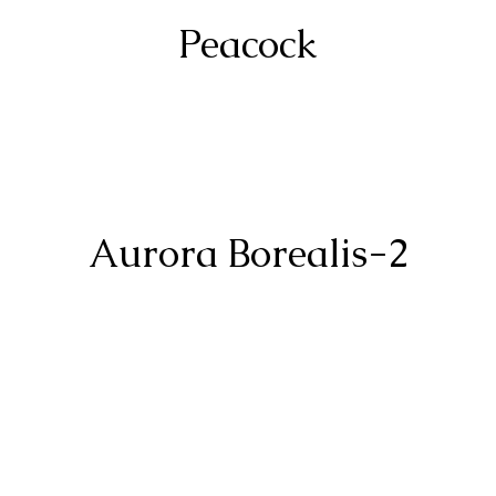
Peacock
Aurora Borealis-2