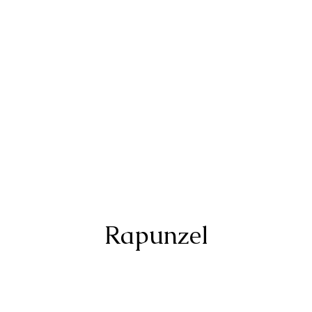
Rapunzel