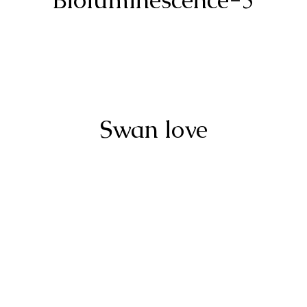
Swan love