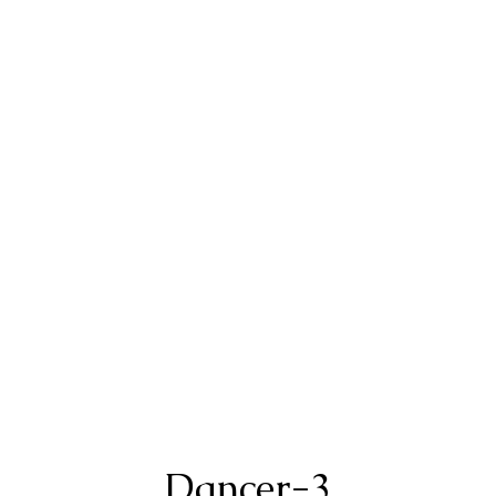
Dancer-3