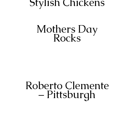
Stylish Chickens
Mothers Day
Rocks
Roberto Clemente
– Pittsburgh