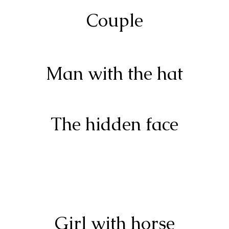
Couple
Man with the hat
The hidden face
Girl with horse