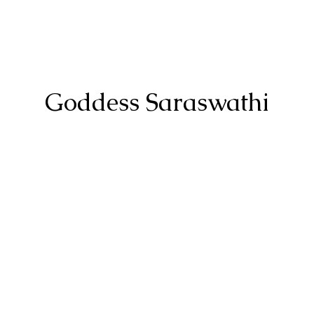
Goddess Saraswathi