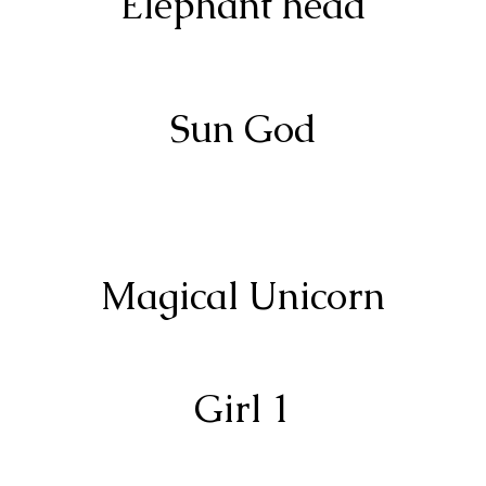
Elephant head
Sun God
Magical Unicorn
Girl 1