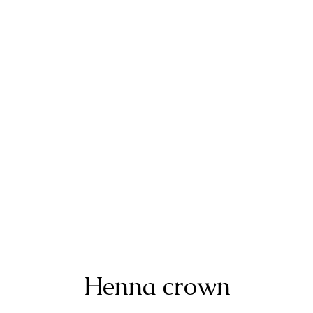
Henna crown