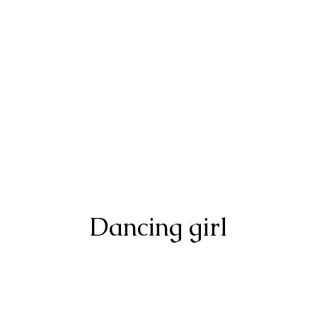
Dancing girl