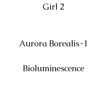
Girl 2
Aurora Borealis-1
Bioluminescence