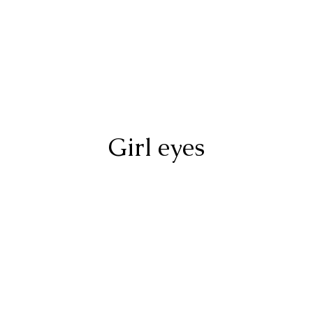
Girl eyes