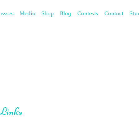
assses
Media
Shop
Blog
Contests
Contact
Stu
 Links