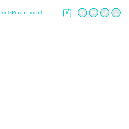
dent/Parent portal
0