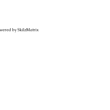
wered by SkilzMatrix