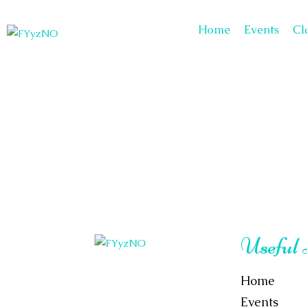
Home
Events
Cl
Useful
Home
Events