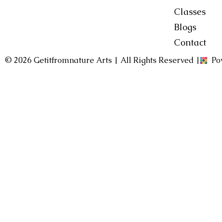
Classes
Blogs
Contact
© 2026 Getitfromnature Arts | All Rights Reserved |
Po